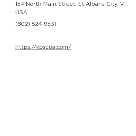
154 North Main Street, St Albans City, VT,
USA
(802) 524-9531
https://kbscpa.com/