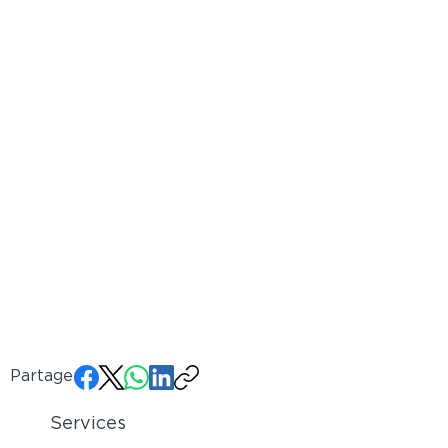
Partager:
Services