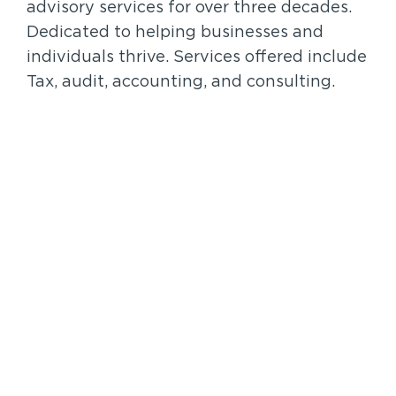
advisory services for over three decades.
Dedicated to helping businesses and
individuals thrive. Services offered include
Tax, audit, accounting, and consulting.