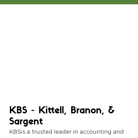
KBS - Kittell, Branon, &
Sargent
KBSis a trusted leader in accounting and