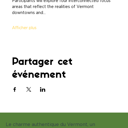
Participants will explore four interconnected focus 
areas that reflect the realities of Vermont 
downtowns and…
Afficher plus
Partager cet
événement
Le charme authentique du Vermont, un