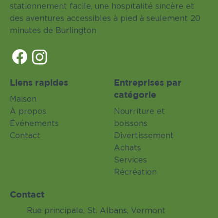
stationnement facile, une hospitalité sincère et
des aventures accessibles à pied à seulement 20
minutes de Burlington
Liens rapides
Entreprises par
catégorie
Maison
À propos
Nourriture et
Événements
boissons
Contact
Divertissement
Achats
Services
Récréation
Contact
Rue principale, St. Albans, Vermont