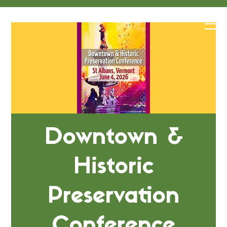
Downtown &
Historic
Preservation
Conference