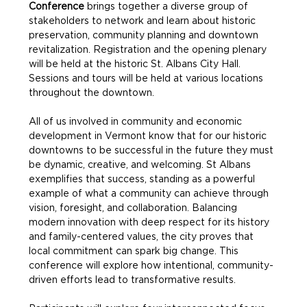
Conference
 brings together a diverse group of 
stakeholders to network and learn about historic 
preservation, community planning and downtown 
revitalization. Registration and the opening plenary 
will be held at the historic St. Albans City Hall. 
Sessions and tours will be held at various locations 
throughout the downtown.
All of us involved in community and economic 
development in Vermont know that for our historic 
downtowns to be successful in the future they must 
be dynamic, creative, and welcoming. St Albans 
exemplifies that success, standing as a powerful 
example of what a community can achieve through 
vision, foresight, and collaboration. Balancing 
modern innovation with deep respect for its history 
and family-centered values, the city proves that 
local commitment can spark big change. This 
conference will explore how intentional, community-
driven efforts lead to transformative results.