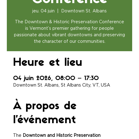
jeu. 04 juin
  |  
Downtown St. Albans
The Downtown & Historic Preservation Conference
is Vermont’s premier gathering for people
passionate about vibrant downtowns and preserving
the character of our communities.
Heure et lieu
04 juin 2026, 08:00 – 17:30
Downtown St. Albans, St Albans City, VT, USA
À propos de
l'événement
The 
Downtown and Historic Preservation 