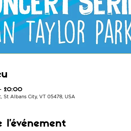
eu
 – 20:00
t, St Albans City, VT 05478, USA
e l'événement