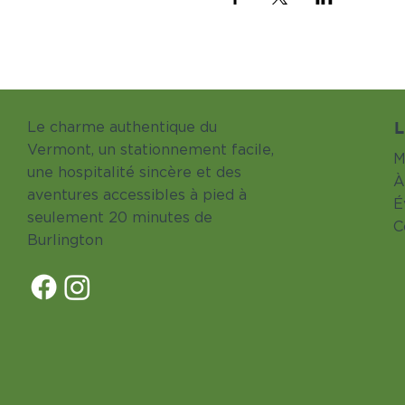
L
Le charme authentique du
Vermont, un stationnement facile,
M
une hospitalité sincère et des
À
aventures accessibles à pied à
É
seulement 20 minutes de
C
Burlington