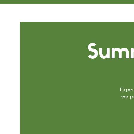
Summ
Exper
we pr