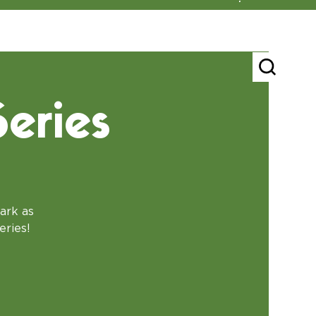
eries
ark as
eries!