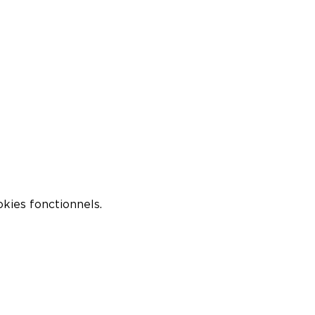
kies fonctionnels.