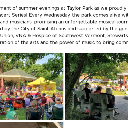
ment of summer evenings at Taylor Park as we proudly
ert Series! Every Wednesday, the park comes alive with
and musicians, promising an unforgettable musical journey
ed by the City of Saint Albans and supported by the gen
 Union, VNA & Hospice of Southwest Vermont, Stewarts
bration of the arts and the power of music to bring com