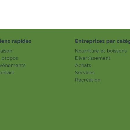
iens rapides
Entreprises par caté
aison
Nourriture et boissons
 propos
Divertissement
vénements
Achats
ontact
Services
Récréation