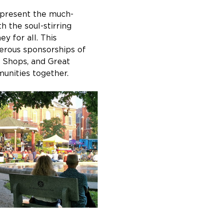
 present the much-
 the soul-stirring 
 for all. This 
erous sponsorships of 
 Shops, and Great 
munities together.