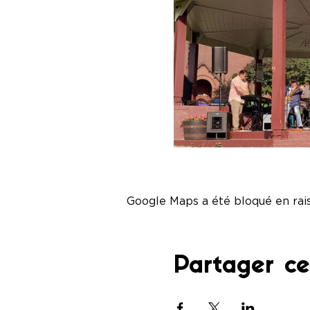
Google Maps a été bloqué en rai
Partager c