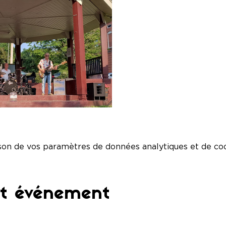
son de vos paramètres de données analytiques et de coo
et événement