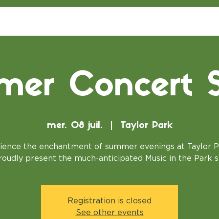
er Concert S
mer. 08 juil.
  |  
Taylor Park
ience the enchantment of summer evenings at Taylor P
oudly present the much-anticipated Music in the Park s
Registration is closed
See other events