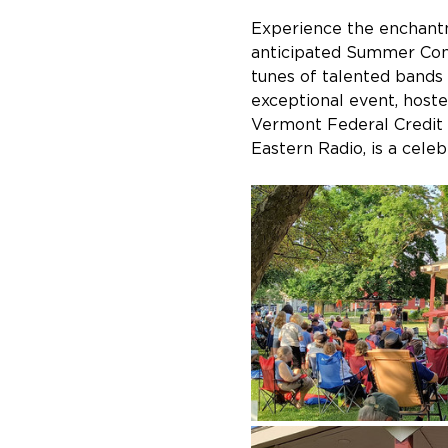
Experience the enchant
anticipated Summer Conc
tunes of talented bands 
exceptional event, host
Vermont Federal Credit
Eastern Radio, is a cele