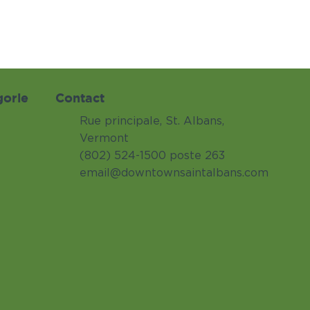
gorie
Contact
Rue principale, St. Albans,
Vermont
(802) 524-1500 poste 263
email@downtownsaintalbans.com