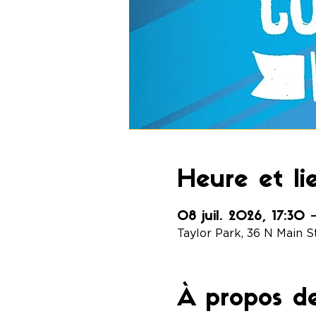
Heure et li
08 juil. 2026, 17:30
Taylor Park, 36 N Main S
À propos d