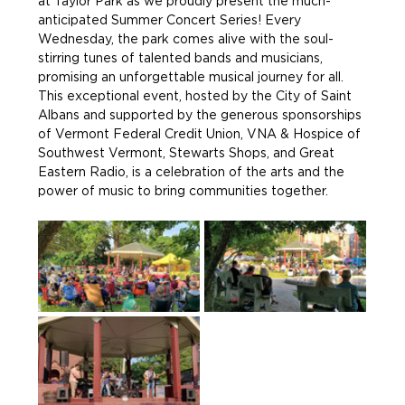
at Taylor Park as we proudly present the much-
anticipated Summer Concert Series! Every 
Wednesday, the park comes alive with the soul-
stirring tunes of talented bands and musicians, 
promising an unforgettable musical journey for all. 
This exceptional event, hosted by the City of Saint 
Albans and supported by the generous sponsorships 
of Vermont Federal Credit Union, VNA & Hospice of 
Southwest Vermont, Stewarts Shops, and Great 
Eastern Radio, is a celebration of the arts and the 
power of music to bring communities together.