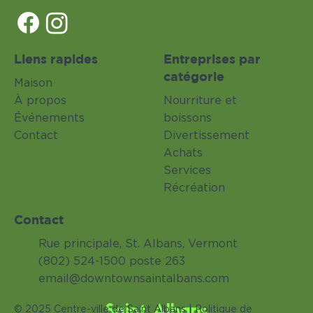
Liens rapides
Entreprises par
catégorie
Maison
À propos
Nourriture et
Événements
boissons
Contact
Divertissement
Achats
Services
Récréation
Contact
Rue principale, St. Albans, Vermont
(802) 524-1500 poste 263
email@downtownsaintalbans.com
Saint Albans
© 2025 Centre-ville de Saint Albans |
Politique de