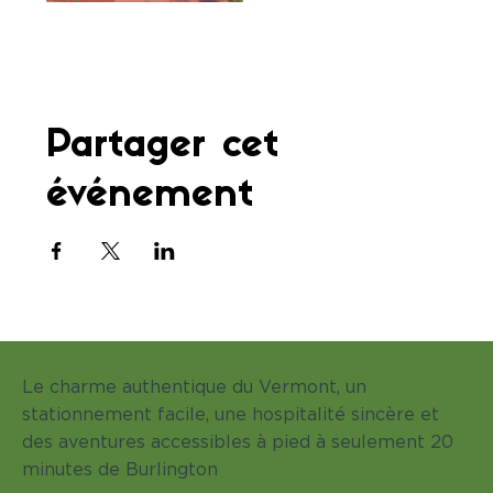
Partager cet
événement
Le charme authentique du Vermont, un
stationnement facile, une hospitalité sincère et
des aventures accessibles à pied à seulement 20
minutes de Burlington