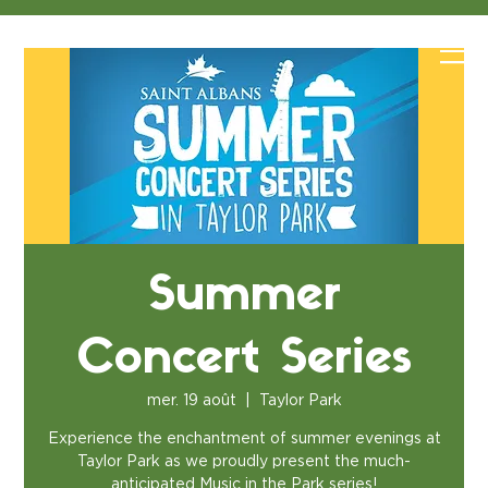
Summer
Concert Series
mer. 19 août
  |  
Taylor Park
Experience the enchantment of summer evenings at
Taylor Park as we proudly present the much-
anticipated Music in the Park series!