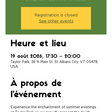
Registration is closed
See other events
Heure et lieu
19 août 2026, 17:30 – 20:00
Taylor Park, 36 N Main St, St Albans City, VT 05478,
USA
À propos de
l'événement
Experience the enchantment of summer evenings 