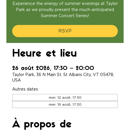
Experience the energy of summer evenings at Taylor
Park as we proudly present the much-anticipated
Summer Concert Series!
RSVP
Heure et lieu
26 août 2026, 17:30 – 20:00
Taylor Park, 36 N Main St, St Albans City, VT 05478,
USA
Autres dates
mer. 12 août, 17:30
mer. 19 août, 17:30
À propos de