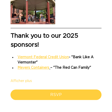
Thank you to our 2025 
sponsors!
Vermont Federal Credit Union
- "Bank Like A 
Vermonter"
Meyers Containers
– "The Red Can Family"
Afficher plus
RSVP