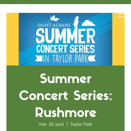
Summer
Concert Series:
Rushmore
mer. 26 août
  |  
Taylor Park