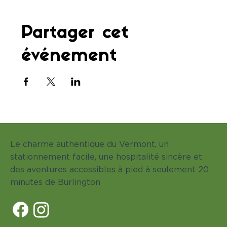
Partager cet
événement
Le charme authentique du Vermont, un
stationnement facile, une hospitalité sincère et
des aventures accessibles à pied à seulement 20
minutes de Burlington