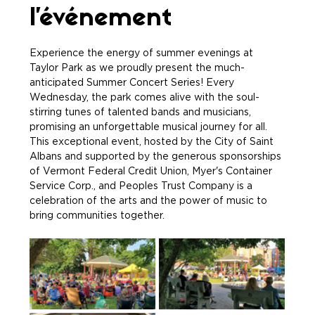
l'événement
Experience the energy of summer evenings at 
Taylor Park as we proudly present the much-
anticipated Summer Concert Series! Every 
Wednesday, the park comes alive with the soul-
stirring tunes of talented bands and musicians, 
promising an unforgettable musical journey for all. 
This exceptional event, hosted by the City of Saint 
Albans and supported by the generous sponsorships 
of Vermont Federal Credit Union, Myer's Container 
Service Corp., and Peoples Trust Company is a 
celebration of the arts and the power of music to 
bring communities together.