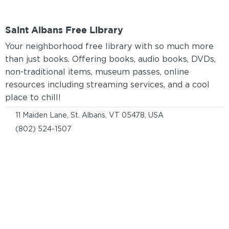
Saint Albans Free Library
Your neighborhood free library with so much more
than just books. Offering books, audio books, DVDs,
non-traditional items, museum passes, online
resources including streaming services, and a cool
place to chill!
11 Maiden Lane, St. Albans, VT 05478, USA
(802) 524-1507