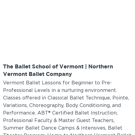
The Ballet School of Vermont | Northern
Vermont Ballet Company
Vermont Ballet Lessons for Beginner to Pre-
Professional Levels in a nurturing environment.
Classes offered in Classical Ballet Technique, Pointe,
Variations, Choreography, Body Conditioning, and
Performance. ABT® Certified Ballet Instruction,
Professional Faculty & Master Guest Teachers,
Summer Ballet Dance Camps & Intensives, Ballet