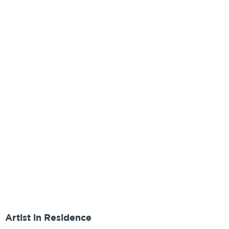
Artist in Residence