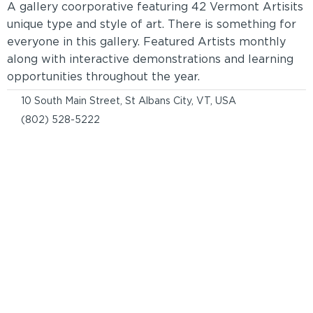
A gallery coorporative featuring 42 Vermont Artisits
unique type and style of art. There is something for
everyone in this gallery. Featured Artists monthly
along with interactive demonstrations and learning
opportunities throughout the year.
10 South Main Street, St Albans City, VT, USA
(802) 528-5222