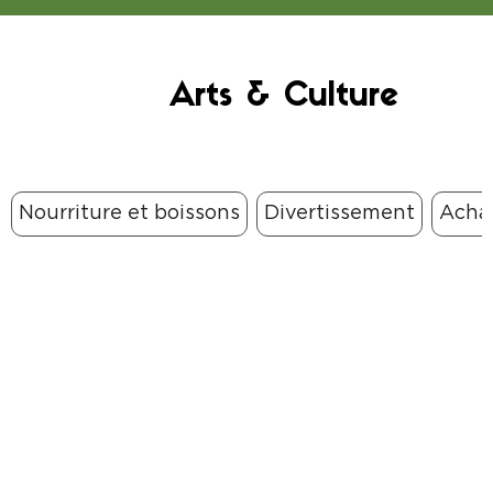
Arts & Culture
Nourriture et boissons
Divertissement
Acha