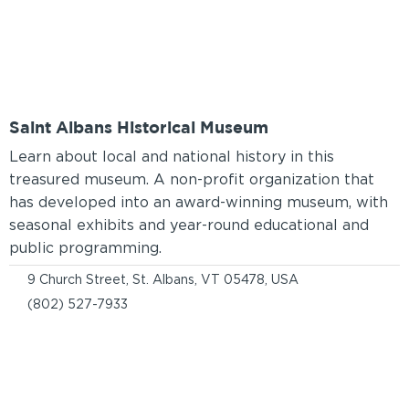
Saint Albans Historical Museum
Learn about local and national history in this
treasured museum. A non-profit organization that
has developed into an award-winning museum, with
seasonal exhibits and year-round educational and
public programming.
9 Church Street, St. Albans, VT 05478, USA
(802) 527-7933