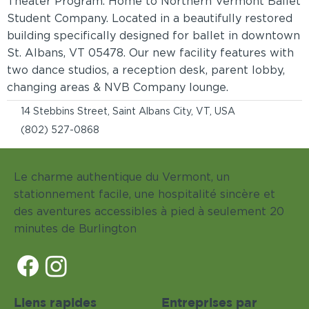
Theater Program. Home to Northern Vermont Ballet
Student Company. Located in a beautifully restored
building specifically designed for ballet in downtown
St. Albans, VT 05478. Our new facility features with
two dance studios, a reception desk, parent lobby,
changing areas & NVB Company lounge.
14 Stebbins Street, Saint Albans City, VT, USA
(802) 527-0868
Le charme authentique du Vermont, un
stationnement facile, une hospitalité sincère et
des aventures accessibles à pied à seulement 20
minutes de Burlington
Liens rapides
Entreprises par