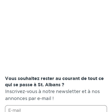
Vous souhaitez rester au courant de tout ce
qui se passe à St. Albans ?
Inscrivez-vous à notre newsletter et à nos
annonces par e-mail !