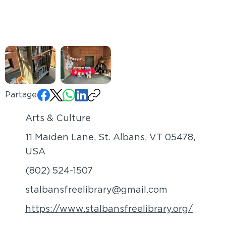
Partager:
Arts & Culture
11 Maiden Lane, St. Albans, VT 05478,
USA
(802) 524-1507
stalbansfreelibrary@gmail.com
https://www.stalbansfreelibrary.org/