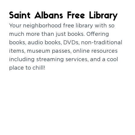
Saint Albans Free Library
Your neighborhood free library with so
much more than just books. Offering
books, audio books, DVDs, non-traditional
items, museum passes, online resources
including streaming services, and a cool
place to chill!