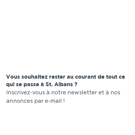
Vous souhaitez rester au courant de tout ce
qui se passe à St. Albans ?
Inscrivez-vous à notre newsletter et à nos
annonces par e-mail !
Soumettre