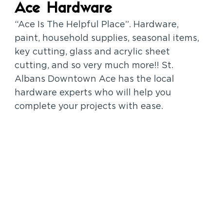
Ace Hardware
“Ace Is The Helpful Place”. Hardware,
paint, household supplies, seasonal items,
key cutting, glass and acrylic sheet
cutting, and so very much more!! St.
Albans Downtown Ace has the local
hardware experts who will help you
complete your projects with ease.