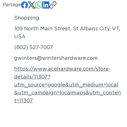
Partager:
Shopping
109 North Main Street, St Albans City, VT,
USA
(802) 527-7007
gwinters@wintershardware.com
https://www.acehardware.com/store-
details/11307?
utm_source=google&utm_medium=local
&utm_campaign=localmaps&utm_conten
t=11307