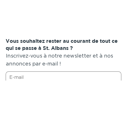
Vous souhaitez rester au courant de tout ce
qui se passe à St. Albans ?
Inscrivez-vous à notre newsletter et à nos
annonces par e-mail !
Soumettre
Annonces similaires
.