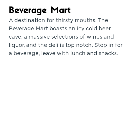
Beverage Mart
A destination for thirsty mouths. The
Beverage Mart boasts an icy cold beer
cave, a massive selections of wines and
liquor, and the deli is top notch. Stop in for
a beverage, leave with lunch and snacks.