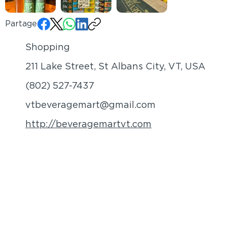
Partager:
Shopping
211 Lake Street, St Albans City, VT, USA
(802) 527-7437
vtbeveragemart@gmail.com
http://beveragemartvt.com