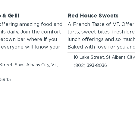
 & Grill
Red House Sweets
offering amazing food and
A French Taste of VT. Offeri
ils daily. Join the comfort
tarts, sweet bites, fresh br
etown bar where if you
lunch offerings and so muc
e everyone will know your
Baked with love for you and
10 Lake Street, St Albans Cit
Street, Saint Albans City, VT,
(802) 393-8036
-5945