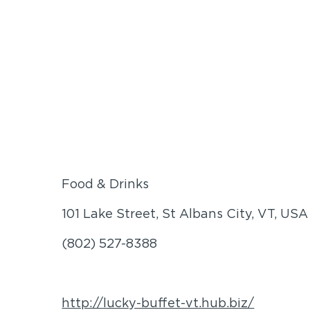
Food & Drinks
101 Lake Street, St Albans City, VT, USA
(802) 527-8388
http://lucky-buffet-vt.hub.biz/