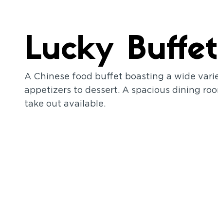
Lucky Buffet
A Chinese food buffet boasting a wide vari
appetizers to dessert. A spacious dining roo
take out available.