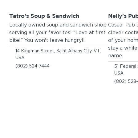
Tatro's Soup & Sandwich
Nelly's Pub
Locally owned soup and sandwich shop
Casual Pub 
serving all your favorites! "Love at first
clever cocta
bite!" You won't leave hungry!!
of your hom
stay a whil
14 Kingman Street, Saint Albans City, VT,
name.
USA
(802) 524-7444
51 Federal 
USA
(802) 528