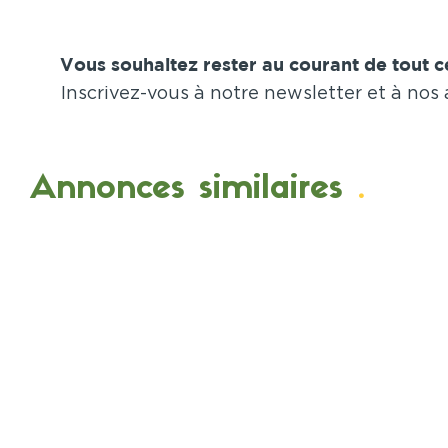
Vous souhaitez rester au courant de tout ce
Inscrivez-vous à notre newsletter et à nos
Annonces similaires
.