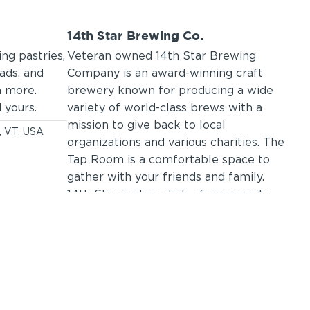
14th Star Brewing Co.
Ca
ng pastries,
Veteran owned 14th Star Brewing
Caf
eads, and
Company is an award-winning craft
res
h more.
brewery known for producing a wide
fro
 yours.
variety of world-class brews with a
fre
mission to give back to local
men
y, VT, USA
organizations and various charities. The
sou
Tap Room is a comfortable space to
pro
gather with your friends and family.
mic
14th Star is also a hub of community
sea
events including live music, paint and
you 
sips, craft nights, and trivia nights.
exp
133 North Main Street, St Albans City, VT,
9
USA
C
(802) 782-8547