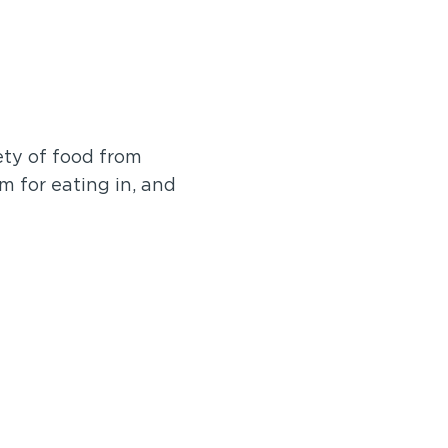
ety of food from
m for eating in, and