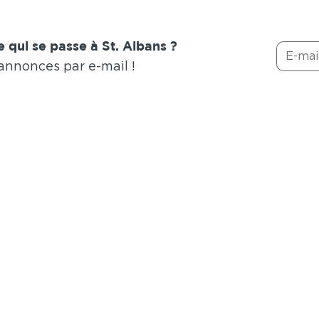
 qui se passe à St. Albans ?
 annonces par e-mail !