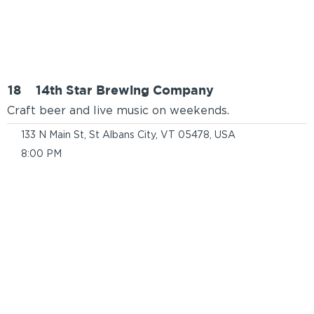
18
14th Star Brewing Company
Craft beer and live music on weekends.
133 N Main St, St Albans City, VT 05478, USA
8:00 PM