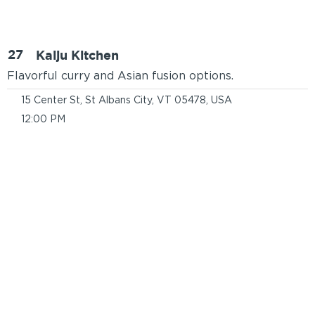
27
Kaiju Kitchen
Flavorful curry and Asian fusion options.
15 Center St, St Albans City, VT 05478, USA
12:00 PM