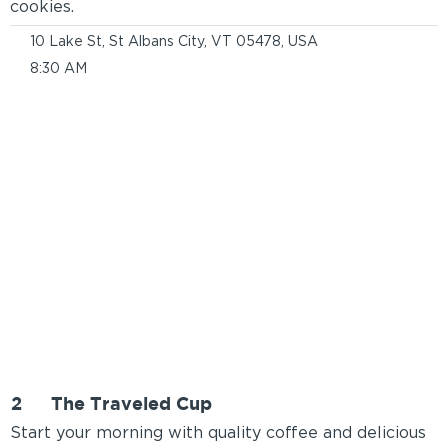
cookies.
10 Lake St, St Albans City, VT 05478, USA
8:30 AM
2
The Traveled Cup
Start your morning with quality coffee and delicious