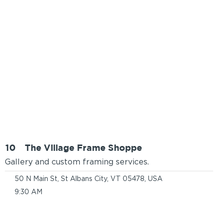
10
The Village Frame Shoppe
Gallery and custom framing services.
50 N Main St, St Albans City, VT 05478, USA
9:30 AM