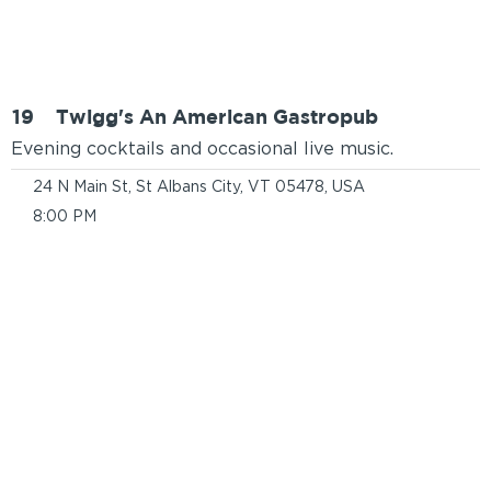
19
Twigg's An American Gastropub
Evening cocktails and occasional live music.
24 N Main St, St Albans City, VT 05478, USA
8:00 PM