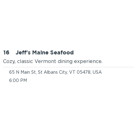
16
Jeff's Maine Seafood
Cozy, classic Vermont dining experience.
65 N Main St, St Albans City, VT 05478, USA
6:00 PM