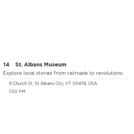
14
St. Albans Museum
Explore local stories from railroads to revolutions.
9 Church St, St Albans City, VT 05478, USA
1:00 PM