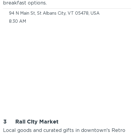
breakfast options.
94 N Main St, St Albans City, VT 05478, USA
8:30 AM
3
Rail City Market
Local goods and curated gifts in downtown's Retro