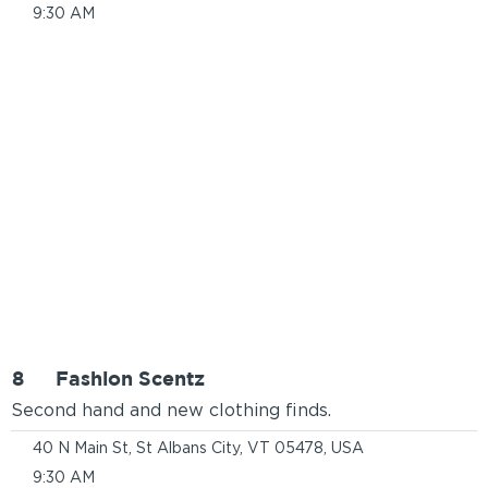
9:30 AM
8
Fashion Scentz
Second hand and new clothing finds.
40 N Main St, St Albans City, VT 05478, USA
9:30 AM