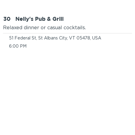
30
Nelly's Pub & Grill
Relaxed dinner or casual cocktails.
51 Federal St, St Albans City, VT 05478, USA
6:00 PM