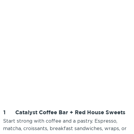
1
Catalyst Coffee Bar + Red House Sweets
Start strong with coffee and a pastry. Espresso,
matcha, croissants, breakfast sandwiches, wraps, or