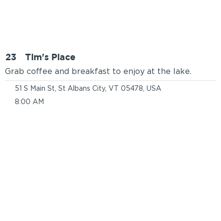
23
Tim's Place
Grab coffee and breakfast to enjoy at the lake.
51 S Main St, St Albans City, VT 05478, USA
8:00 AM