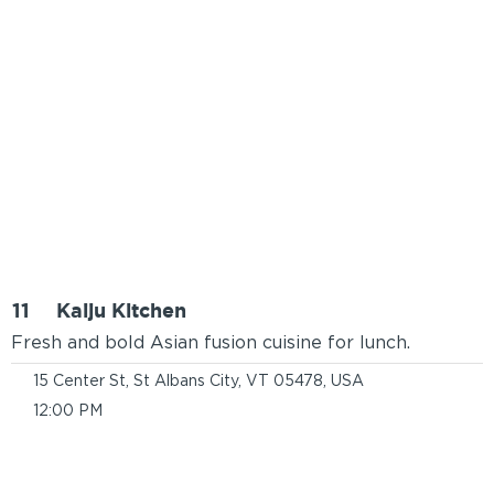
11
Kaiju Kitchen
Fresh and bold Asian fusion cuisine for lunch.
15 Center St, St Albans City, VT 05478, USA
12:00 PM