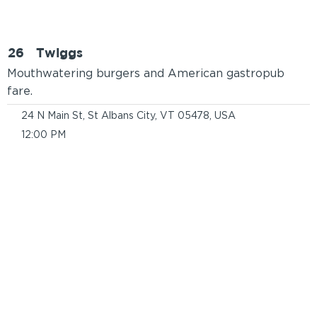
26
Twiggs
Mouthwatering burgers and American gastropub
fare.
24 N Main St, St Albans City, VT 05478, USA
12:00 PM