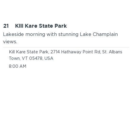
21
Kill Kare State Park
Lakeside morning with stunning Lake Champlain
views.
Kill Kare State Park, 2714 Hathaway Point Rd, St. Albans
Town, VT 05478, USA
8:00 AM