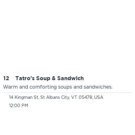
12
Tatro's Soup & Sandwich
Warm and comforting soups and sandwiches.
14 Kingman St, St Albans City, VT 05478, USA
12:00 PM