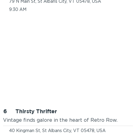
79 N Main St, St Albans City, VT 05478, USA
9:30 AM
6
Thirsty Thrifter
Vintage finds galore in the heart of Retro Row.
40 Kingman St, St Albans City, VT 05478, USA