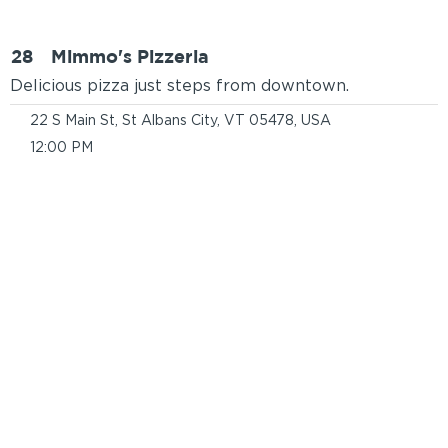
28
Mimmo's Pizzeria
Delicious pizza just steps from downtown.
22 S Main St, St Albans City, VT 05478, USA
12:00 PM