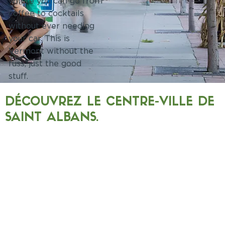
where you can go from
coffee to cocktails
without ever needing
your car. This is
Vermont without the
fuss, just the good
stuff.
DÉCOUVREZ LE CENTRE-VILLE DE
SAINT ALBANS.