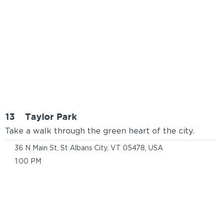
13
Taylor Park
Take a walk through the green heart of the city.
36 N Main St, St Albans City, VT 05478, USA
1:00 PM