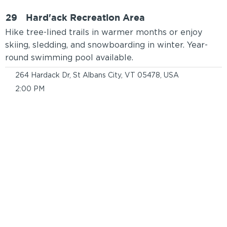
29
Hard'ack Recreation Area
Hike tree-lined trails in warmer months or enjoy
skiing, sledding, and snowboarding in winter. Year-
round swimming pool available.
264 Hardack Dr, St Albans City, VT 05478, USA
2:00 PM