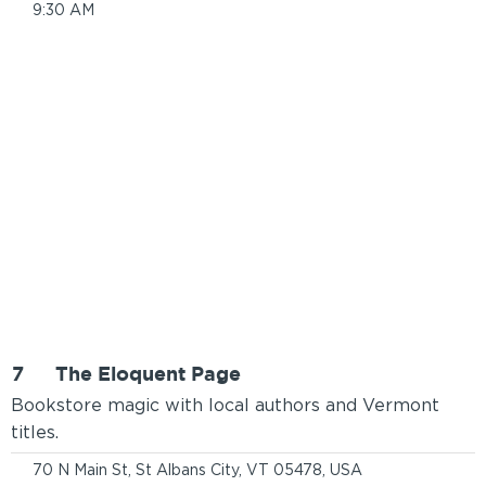
9:30 AM
7
The Eloquent Page
Bookstore magic with local authors and Vermont
titles.
70 N Main St, St Albans City, VT 05478, USA