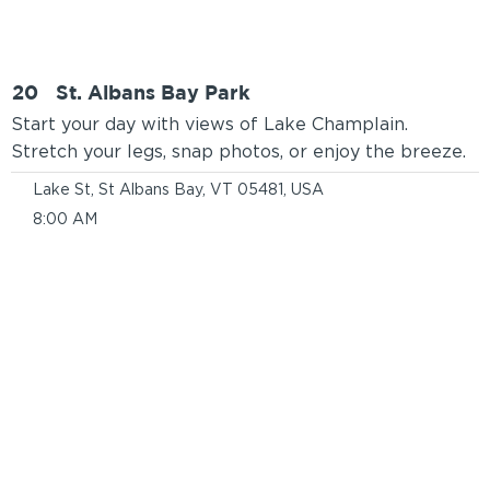
20
St. Albans Bay Park
Start your day with views of Lake Champlain.
Stretch your legs, snap photos, or enjoy the breeze.
Lake St, St Albans Bay, VT 05481, USA
8:00 AM