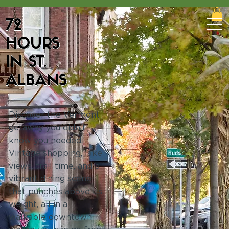
72
HOURS
IN ST.
ALBANS
Discover the Vermont
getaway you didn't
know you needed.
Vintage shopping, lake
views, trail time, and a
vibrant dining scene
that punches above its
weight, all in a
walkable downtown