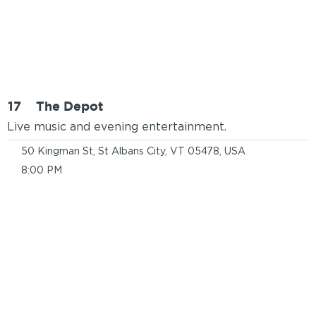
17
The Depot
Live music and evening entertainment.
50 Kingman St, St Albans City, VT 05478, USA
8:00 PM