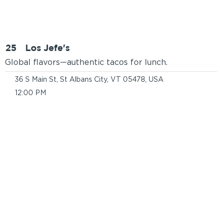
25
Los Jefe's
Global flavors—authentic tacos for lunch.
36 S Main St, St Albans City, VT 05478, USA
12:00 PM