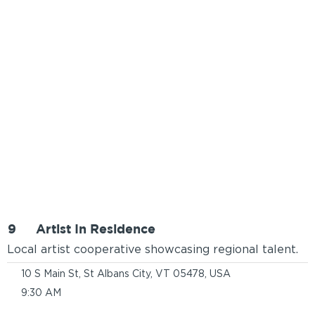
9
Artist In Residence
Local artist cooperative showcasing regional talent.
10 S Main St, St Albans City, VT 05478, USA
9:30 AM