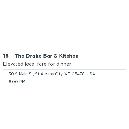
15
The Drake Bar & Kitchen
Elevated local fare for dinner.
30 S Main St, St Albans City, VT 05478, USA
6:00 PM