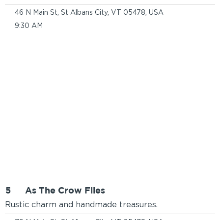
46 N Main St, St Albans City, VT 05478, USA
9:30 AM
5
As The Crow Flies
Rustic charm and handmade treasures.