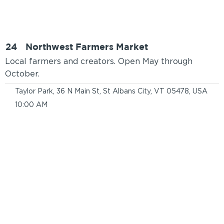
24
Northwest Farmers Market
Local farmers and creators. Open May through
October.
Taylor Park, 36 N Main St, St Albans City, VT 05478, USA
10:00 AM