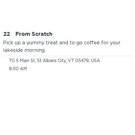
22
From Scratch
Pick up a yummy treat and to-go coffee for your
lakeside morning.
70 S Main St, St Albans City, VT 05478, USA
8:00 AM