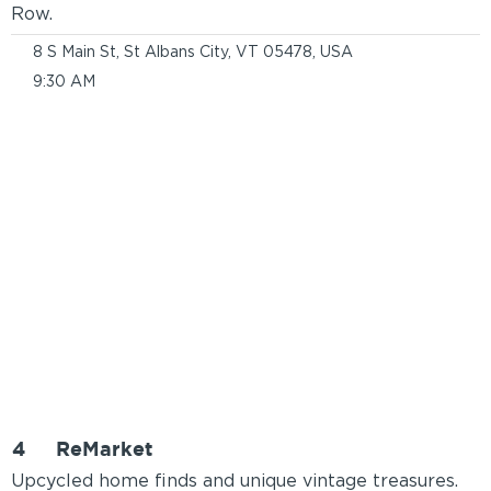
Row.
8 S Main St, St Albans City, VT 05478, USA
9:30 AM
4
ReMarket
Upcycled home finds and unique vintage treasures.