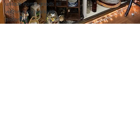
unique home goods all
within easy walking
distance.