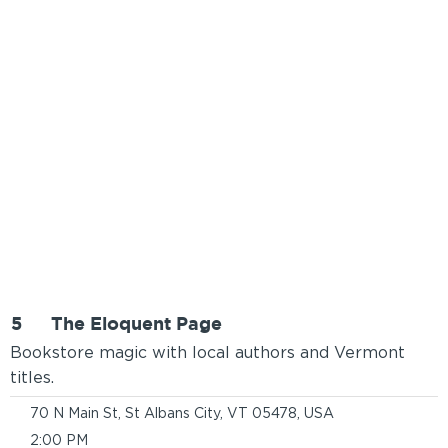
5
The Eloquent Page
Bookstore magic with local authors and Vermont
titles.
70 N Main St, St Albans City, VT 05478, USA
2:00 PM