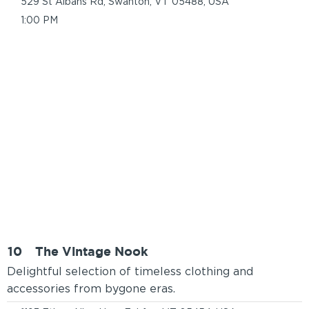
529 St Albans Rd, Swanton, VT 05488, USA
1:00 PM
10
The Vintage Nook
Delightful selection of timeless clothing and
accessories from bygone eras.