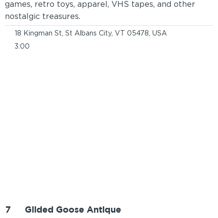
games, retro toys, apparel, VHS tapes, and other
nostalgic treasures.
18 Kingman St, St Albans City, VT 05478, USA
3:00
7
Gilded Goose Antique