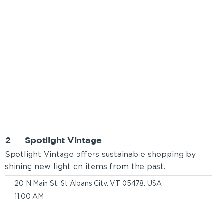
2
Spotlight Vintage
Spotlight Vintage offers sustainable shopping by
shining new light on items from the past.
20 N Main St, St Albans City, VT 05478, USA
11:00 AM