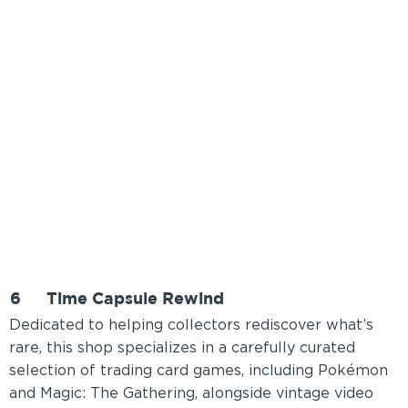
6
Time Capsule Rewind
Dedicated to helping collectors rediscover what’s
rare, this shop specializes in a carefully curated
selection of trading card games, including Pokémon
and Magic: The Gathering, alongside vintage video