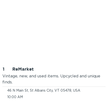
1
ReMarket
Vintage, new, and used items. Upcycled and unique
finds.
46 N Main St, St Albans City, VT 05478, USA
10:00 AM