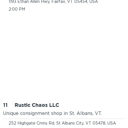
1193 Ethan Allen Hwy, Fairfax, VT 05454, USA
2:00 PM
11
Rustic Chaos LLC
Unique consignment shop in St. Albans, VT.
252 Highgate Cmns Rd, St Albans City, VT 05478, USA