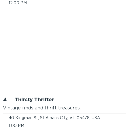
12:00 PM
4
Thirsty Thrifter
Vintage finds and thrift treasures.
40 Kingman St, St Albans City, VT 05478, USA
1:00 PM