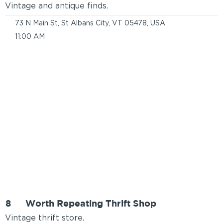
Vintage and antique finds.
73 N Main St, St Albans City, VT 05478, USA
11:00 AM
8
Worth Repeating Thrift Shop
Vintage thrift store.