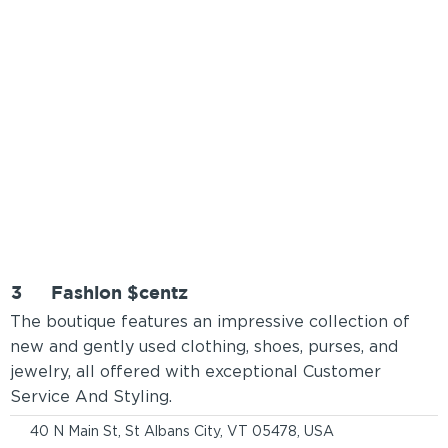
3
Fashion $centz
The boutique features an impressive collection of
new and gently used clothing, shoes, purses, and
jewelry, all offered with exceptional Customer
Service And Styling.
40 N Main St, St Albans City, VT 05478, USA