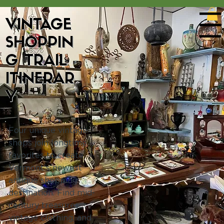
VINTAGE
Menu
SHOPPIN
G TRAIL
ITINERAR
Y
Four unique vintage
shops join longtime
favorites to create
Vermont's newest
antique shopping
destination. Find mid-
century treasures,
vintage clothing, and