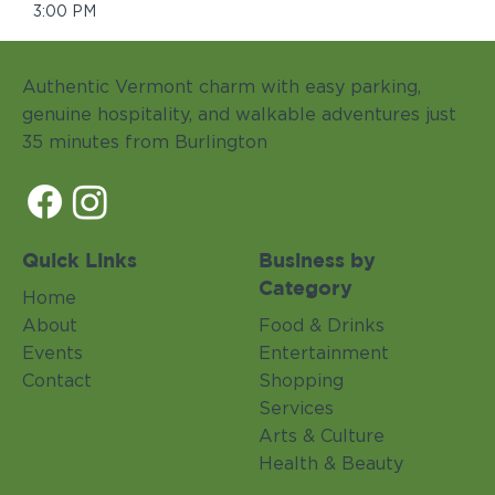
3:00 PM
Authentic Vermont charm with easy parking,
genuine hospitality, and walkable adventures just
35 minutes from Burlington
Quick Links
Business by
Category
Home
About
Food & Drinks
Events
Entertainment
Contact
Shopping
Services
Arts & Culture
Health & Beauty