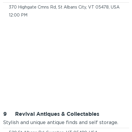
370 Highgate Cmns Rd, St Albans City, VT 05478, USA
12:00 PM
9
Revival Antiques & Collectables
Stylish and unique antique finds and self storage.