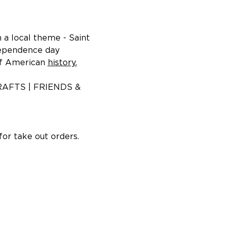
a local theme - Saint 
dependence day 
f American 
history.
AFTS | FRIENDS & 
or take out orders.