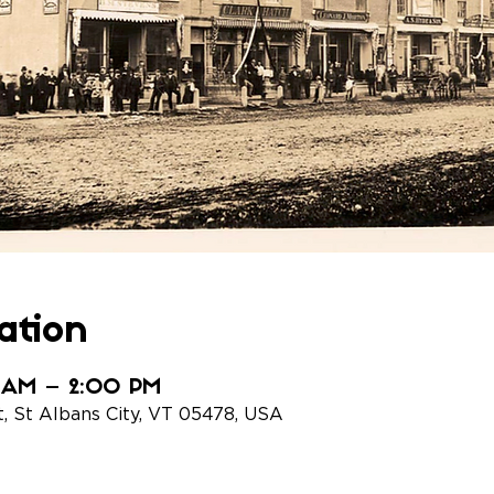
ation
0 AM – 2:00 PM
t, St Albans City, VT 05478, USA