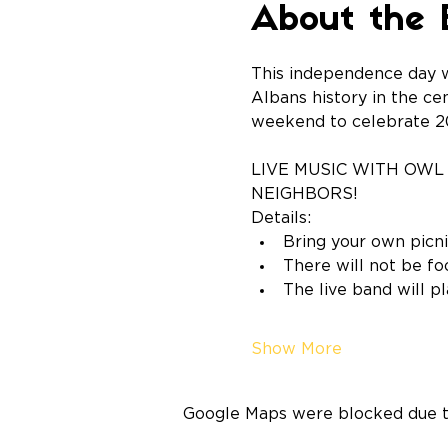
About the 
This independence day w
Albans history in the ce
weekend to celebrate 20
LIVE MUSIC WITH OWL 
NEIGHBORS!
Details:
Bring your own picni
There will not be fo
The live band will p
Show More
Google Maps were blocked due to 