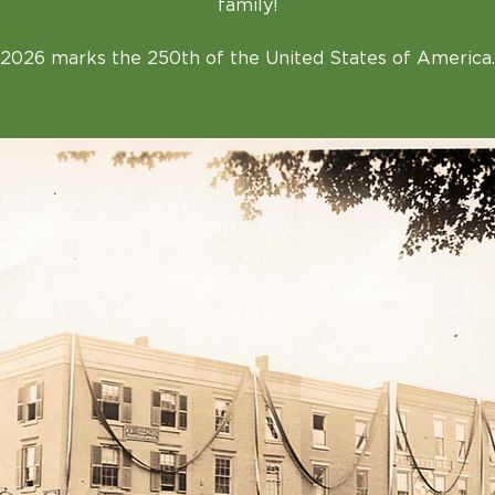
family!
2026 marks the 250th of the United States of America.