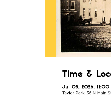
Time & Loc
Jul 05, 2026, 11:0
Taylor Park, 36 N Main S