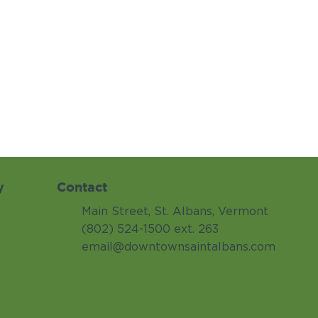
y
Contact
Main Street, St. Albans, Vermont
(802) 524-1500 ext. 263
email@downtownsaintalbans.com