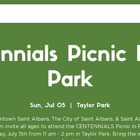
nnials Picnic 
Park
Sun, Jul 05
  |  
Taylor Park
town Saint Albans, The City of Saint Albans, & Saint A
 invite all ages to attend the CENTENNIALS Picnic in 
y, July 5th from 11 am - 2 pm in Taylor Park. Bring the