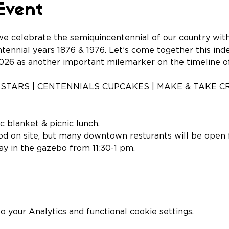
Event
e celebrate the semiquincentennial of our country with 
ntennial years 1876 & 1976. Let’s come together this in
26 as another important milemarker on the timeline o
STARS | CENTENNIALS CUPCAKES | MAKE & TAKE CR
c blanket & picnic lunch.
od on site, but many downtown resturants will be open f
lay in the gazebo from 11:30-1 pm.
your Analytics and functional cookie settings.