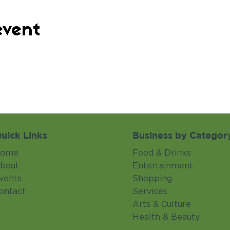
event
uick Links
Business by Categor
ome
Food & Drinks
bout
Entertainment
vents
Shopping
ontact
Services
Arts & Culture
Health & Beauty