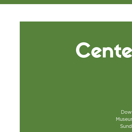
Cente
Down
Museum
Sunda