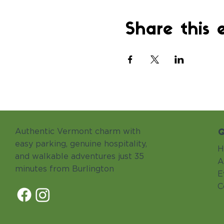
Share this 
Q
Authentic Vermont charm with
easy parking, genuine hospitality,
H
and walkable adventures just 35
A
minutes from Burlington
E
C