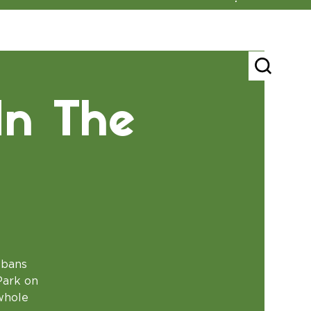
In The
lbans
Park on
 whole