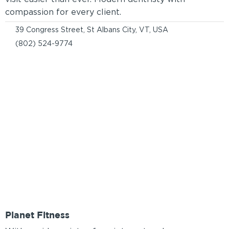
compassion for every client.
39 Congress Street, St Albans City, VT, USA
(802) 524-9774
Planet Fitness