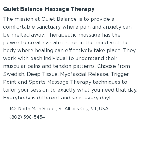
Quiet Balance Massage Therapy
The mission at Quiet Balance is to provide a
comfortable sanctuary where pain and anxiety can
be melted away. Therapeutic massage has the
power to create a calm focus in the mind and the
body where healing can effectively take place. They
work with each individual to understand their
muscular pains and tension patterns. Choose from
Swedish, Deep Tissue, Myofascial Release, Trigger
Point and Sports Massage Therapy techniques to
tailor your session to exactly what you need that day.
Everybody is different and so is every day!
142 North Main Street, St Albans City, VT, USA
(802) 598-5454