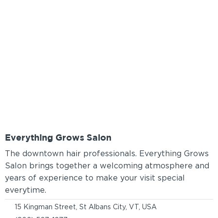
Everything Grows Salon
The downtown hair professionals. Everything Grows
Salon brings together a welcoming atmosphere and
years of experience to make your visit special
everytime.
15 Kingman Street, St Albans City, VT, USA