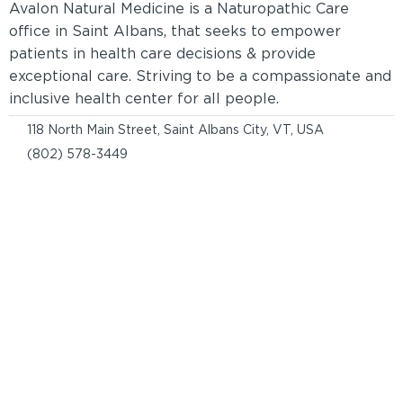
Avalon Natural Medicine is a Naturopathic Care
office in Saint Albans, that seeks to empower
patients in health care decisions & provide
exceptional care. Striving to be a compassionate and
inclusive health center for all people.
118 North Main Street, Saint Albans City, VT, USA
(802) 578-3449