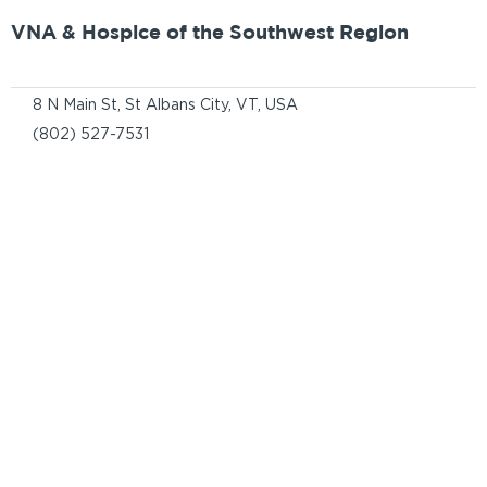
VNA & Hospice of the Southwest Region
8 N Main St, St Albans City, VT, USA
(802) 527-7531