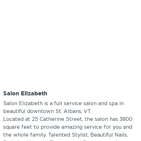
Salon Elizabeth
Salon Elizabeth is a full service salon and spa in
beautiful downtown St. Albans, VT
Located at 25 Catherine Street, the salon has 3800
square feet to provide amazing service for you and
the whole family. Talented Stylist, Beautiful Nails,