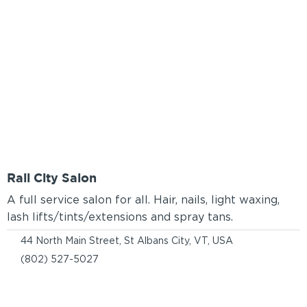
Rail City Salon
A full service salon for all. Hair, nails, light waxing,
lash lifts/tints/extensions and spray tans.
44 North Main Street, St Albans City, VT, USA
(802) 527-5027