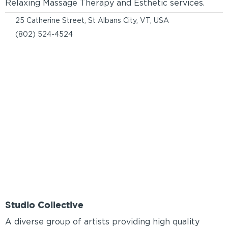
Relaxing Massage Therapy and Esthetic services.
25 Catherine Street, St Albans City, VT, USA
(802) 524-4524
Studio Collective
A diverse group of artists providing high quality