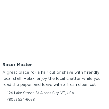
Razor Master
A great place for a hair cut or shave with firendly
local staff. Relax, enjoy the local chatter while you
read the paper, and leave with a fresh clean cut.
124 Lake Street, St Albans City, VT, USA
(802) 524-6038