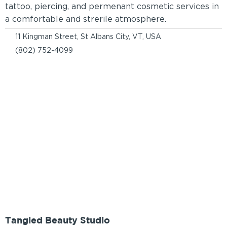
tattoo, piercing, and permenant cosmetic services in
a comfortable and strerile atmosphere.
11 Kingman Street, St Albans City, VT, USA
(802) 752-4099
Tangled Beauty Studio