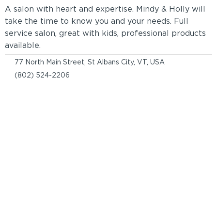
A salon with heart and expertise. Mindy & Holly will
take the time to know you and your needs. Full
service salon, great with kids, professional products
available.
77 North Main Street, St Albans City, VT, USA
(802) 524-2206