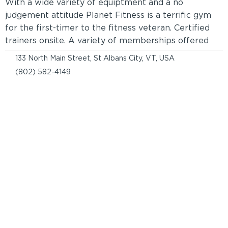
With a wide variety of equiptment and a no
judgement attitude Planet Fitness is a terrific gym
for the first-timer to the fitness veteran. Certified
trainers onsite. A variety of memberships offered
133 North Main Street, St Albans City, VT, USA
(802) 582-4149