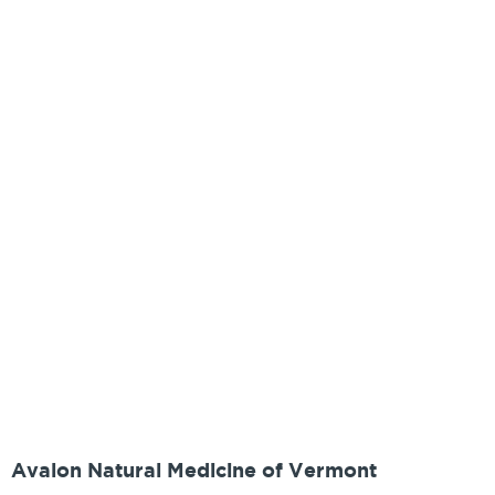
Avalon Natural Medicine of Vermont