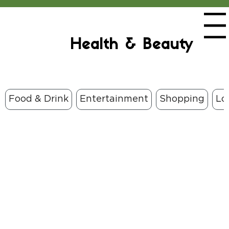
Menu
Health & Beauty
Food & Drink
Entertainment
Shopping
Lo