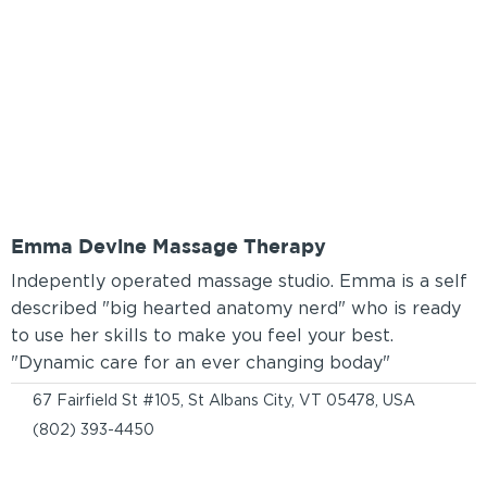
Emma Devine Massage Therapy
Indepently operated massage studio. Emma is a self
described "big hearted anatomy nerd" who is ready
to use her skills to make you feel your best.
"Dynamic care for an ever changing boday"
67 Fairfield St #105, St Albans City, VT 05478, USA
(802) 393-4450