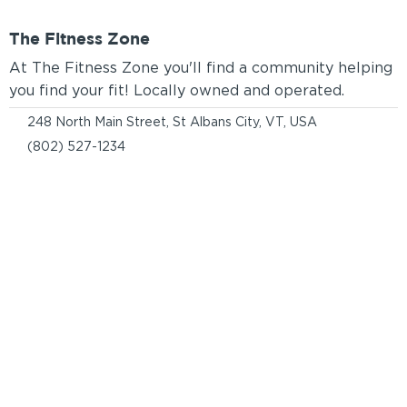
The Fitness Zone
At The Fitness Zone you'll find a community helping
you find your fit! Locally owned and operated.
248 North Main Street, St Albans City, VT, USA
(802) 527-1234