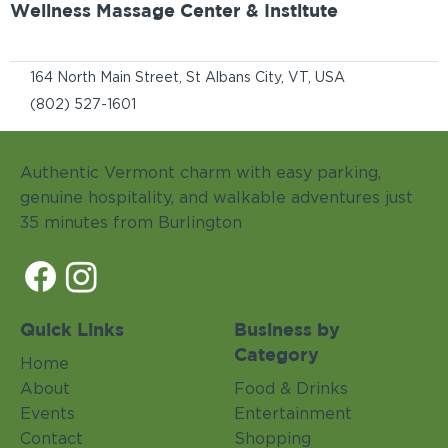
Wellness Massage Center & Institute
164 North Main Street, St Albans City, VT, USA
(802) 527-1601
Authentic Vermont charm with easy parking,
genuine hospitality, and walkable adventures just
35 minutes from Burlington
Quick Links
Business by
Category
Home
About
Food & Drinks
Events
Entertainment
Contact
Shopping