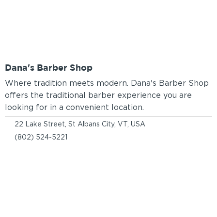
Dana's Barber Shop
Where tradition meets modern. Dana's Barber Shop
offers the traditional barber experience you are
looking for in a convenient location.
22 Lake Street, St Albans City, VT, USA
(802) 524-5221