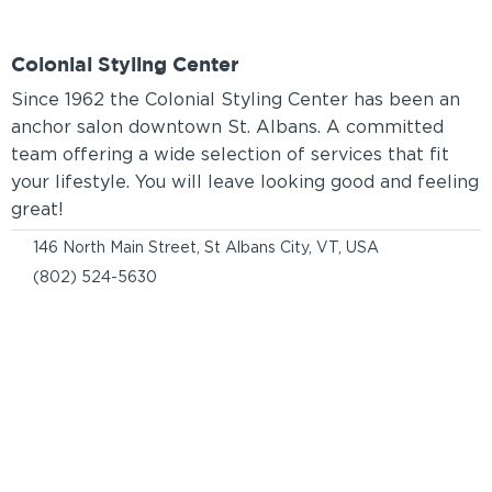
Colonial Styling Center
Since 1962 the Colonial Styling Center has been an
anchor salon downtown St. Albans. A committed
team offering a wide selection of services that fit
your lifestyle. You will leave looking good and feeling
great!
146 North Main Street, St Albans City, VT, USA
(802) 524-5630