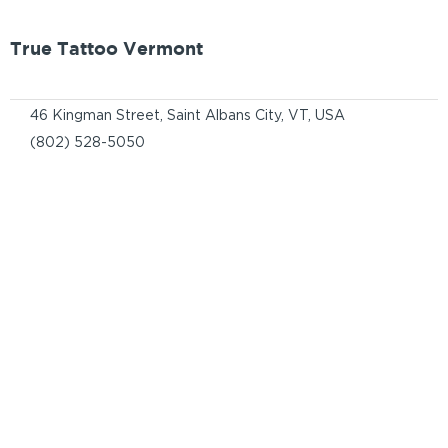
True Tattoo Vermont
46 Kingman Street, Saint Albans City, VT, USA
(802) 528-5050