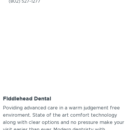
(802) 527-1277
Fiddlehead Dental
Poviding advanced care in a warm judgement free
enviroment. State of the art comfort technology
along with clear options and no pressure make your
visit easier than ever. Modern dentristy with