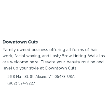
Downtown Cuts
Family owned business offering all forms of hair
work, facial waxing, and Lash/Brow tinting. Walk Ins
are welcome here. Elevate your beauty routine and
level up your style at Downtown Cuts.
26 S Main St, St. Albans, VT 05478, USA
(802) 524-9227