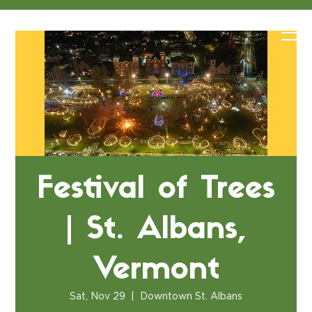
Festival of Trees
| St. Albans,
Vermont
Sat, Nov 29
  |  
Downtown St. Albans