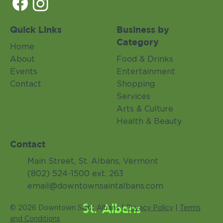
Quick Links
Business by
Category
Home
About
Food & Drinks
Events
Entertainment
Contact
Shopping
Services
Arts & Culture
Health & Beauty
Contact
Main Street, St. Albans, Vermont
(802) 524-1500 ext. 263
email@downtownsaintalbans.com
St. Albans
© 2026 Downtown Saint Albans |
Privacy Policy
|
Terms
and Conditions