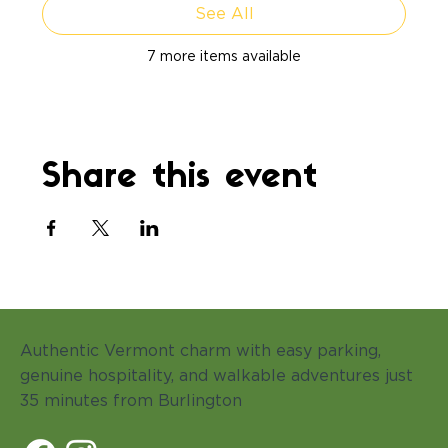
See All
7 more items available
Share this event
Authentic Vermont charm with easy parking,
genuine hospitality, and walkable adventures just
35 minutes from Burlington