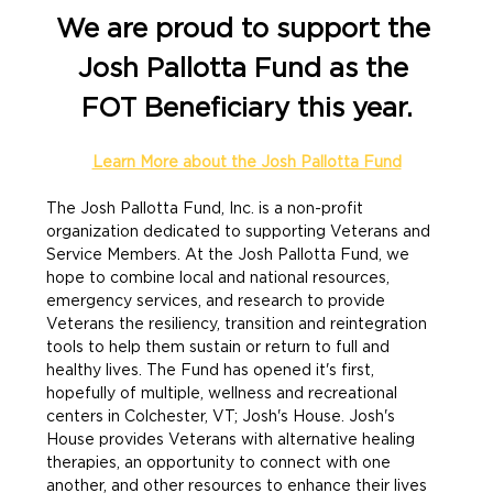
We are proud to support the 
Josh Pallotta Fund as the 
FOT Beneficiary this year.
Learn More about the Josh Pallotta Fund
The Josh Pallotta Fund, Inc. is a non-profit 
organization dedicated to supporting Veterans and 
Service Members. At the Josh Pallotta Fund, we 
hope to combine local and national resources, 
emergency services, and research to provide 
Veterans the resiliency, transition and reintegration 
tools to help them sustain or return to full and 
healthy lives. The Fund has opened it's first, 
hopefully of multiple, wellness and recreational 
centers in Colchester, VT; Josh's House. Josh's 
House provides Veterans with alternative healing 
therapies, an opportunity to connect with one 
another, and other resources to enhance their lives 