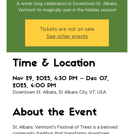
A week-long celebration in Downtown St. Albans,
Vermont to magically user in the holiday season!
Tickets are not on sale
See other events
Time & Location
Nov 29, 2025, 4:30 PM – Dec 07,
2025, 4:00 PM
Downtown St. Albans, St Albans City, VT, USA
About the Event
St. Albans, Vermont's Festival of Trees is a beloved 
community tradition that transforms downtown 