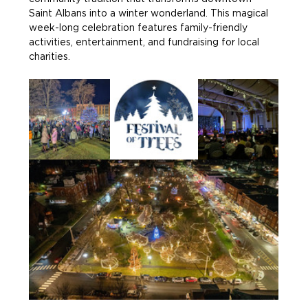
Saint Albans into a winter wonderland. This magical 
week-long celebration features family-friendly 
activities, entertainment, and fundraising for local 
charities.