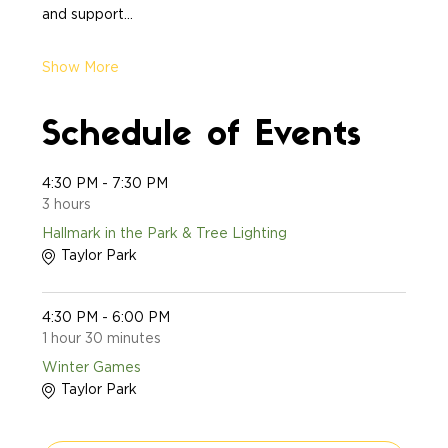
and support…
Show More
Schedule of Events
4:30 PM - 7:30 PM
3 hours
Hallmark in the Park & Tree Lighting
Taylor Park
4:30 PM - 6:00 PM
1 hour 30 minutes
Winter Games
Taylor Park