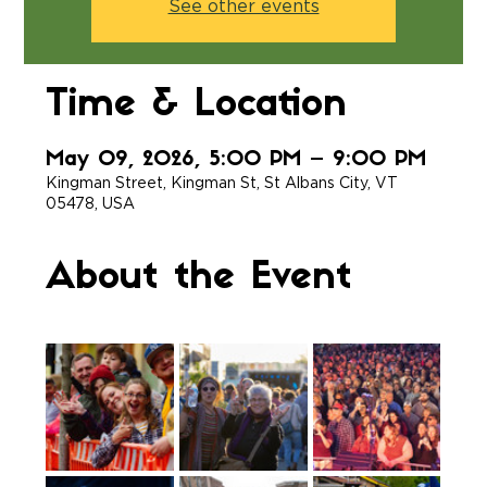
See other events
Time & Location
May 09, 2026, 5:00 PM – 9:00 PM
Kingman Street, Kingman St, St Albans City, VT
05478, USA
About the Event