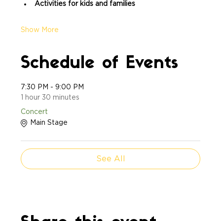
Activities for kids and families
Show More
Schedule of Events
7:30 PM - 9:00 PM
1 hour 30 minutes
Concert
Main Stage
See All