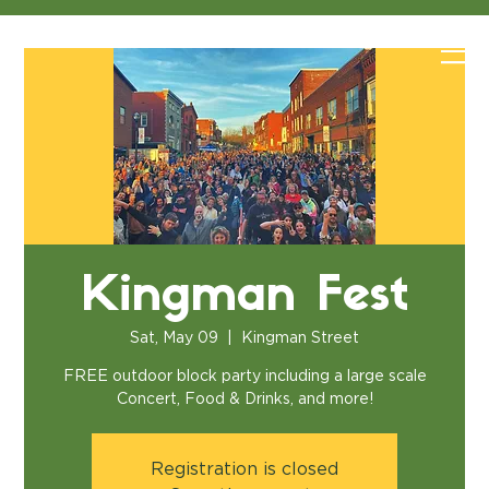
Kingman Fest
Sat, May 09
  |  
Kingman Street
FREE outdoor block party including a large scale
Concert, Food & Drinks, and more!
Registration is closed