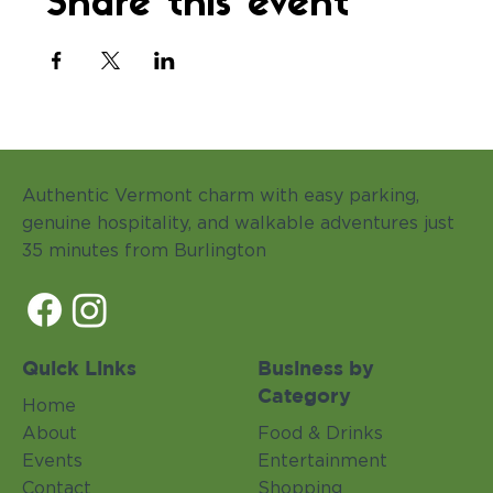
Share this event
Authentic Vermont charm with easy parking,
genuine hospitality, and walkable adventures just
35 minutes from Burlington
Quick Links
Business by
Category
Home
About
Food & Drinks
Events
Entertainment
Contact
Shopping