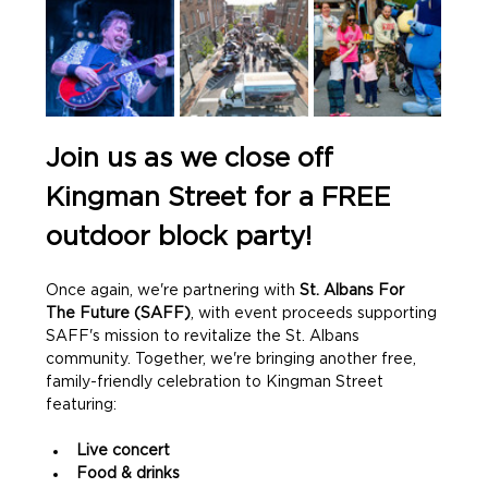
Join us as we close off 
Kingman Street for a FREE 
outdoor block party!
Once again, we're partnering with 
St. Albans For 
The Future (SAFF)
, with event proceeds supporting 
SAFF's mission to revitalize the St. Albans 
community. Together, we're bringing another free, 
family-friendly celebration to Kingman Street 
featuring:
Live concert
Food & drinks