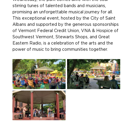
stirring tunes of talented bands and musicians, 
promising an unforgettable musical journey for all. 
This exceptional event, hosted by the City of Saint 
Albans and supported by the generous sponsorships 
of Vermont Federal Credit Union, VNA & Hospice of 
Southwest Vermont, Stewarts Shops, and Great 
Eastern Radio, is a celebration of the arts and the 
power of music to bring communities together.