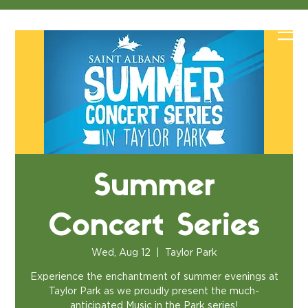
Summer
Concert Series
Wed, Aug 12
  |  
Taylor Park
Experience the enchantment of summer evenings at
Taylor Park as we proudly present the much-
anticipated Music in the Park series!