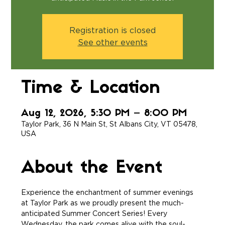
Registration is closed
See other events
Time & Location
Aug 12, 2026, 5:30 PM – 8:00 PM
Taylor Park, 36 N Main St, St Albans City, VT 05478,
USA
About the Event
Experience the enchantment of summer evenings 
at Taylor Park as we proudly present the much-
anticipated Summer Concert Series! Every 
Wednesday, the park comes alive with the soul-