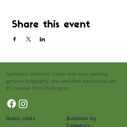
Share this event
Authentic Vermont charm with easy parking,
genuine hospitality, and walkable adventures just
35 minutes from Burlington
Quick Links
Business by
Category