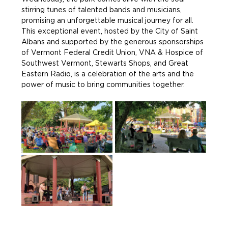
stirring tunes of talented bands and musicians, 
promising an unforgettable musical journey for all. 
This exceptional event, hosted by the City of Saint 
Albans and supported by the generous sponsorships 
of Vermont Federal Credit Union, VNA & Hospice of 
Southwest Vermont, Stewarts Shops, and Great 
Eastern Radio, is a celebration of the arts and the 
power of music to bring communities together.