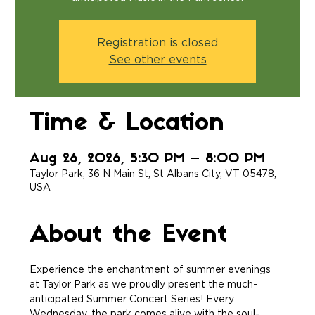
Registration is closed
See other events
Time & Location
Aug 26, 2026, 5:30 PM – 8:00 PM
Taylor Park, 36 N Main St, St Albans City, VT 05478,
USA
About the Event
Experience the enchantment of summer evenings 
at Taylor Park as we proudly present the much-
anticipated Summer Concert Series! Every 
Wednesday, the park comes alive with the soul-