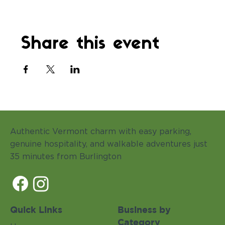
Share this event
Authentic Vermont charm with easy parking,
genuine hospitality, and walkable adventures just
35 minutes from Burlington
Quick Links
Business by
Category