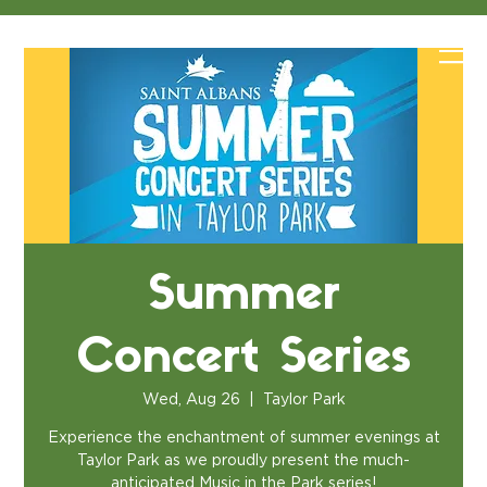
Summer
Concert Series
Wed, Aug 26
  |  
Taylor Park
Experience the enchantment of summer evenings at
Taylor Park as we proudly present the much-
anticipated Music in the Park series!