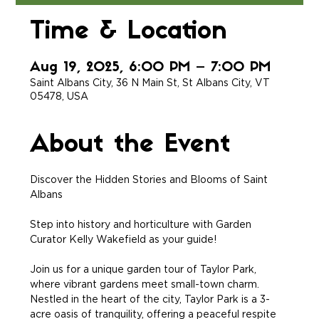
Time & Location
Aug 19, 2025, 6:00 PM – 7:00 PM
Saint Albans City, 36 N Main St, St Albans City, VT
05478, USA
About the Event
Discover the Hidden Stories and Blooms of Saint 
Albans
Step into history and horticulture with Garden 
Curator Kelly Wakefield as your guide!
Join us for a unique garden tour of Taylor Park, 
where vibrant gardens meet small-town charm. 
Nestled in the heart of the city, Taylor Park is a 3-
acre oasis of tranquility, offering a peaceful respite 