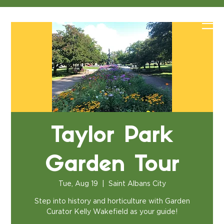
Taylor Park
Garden Tour
Tue, Aug 19
  |  
Saint Albans City
Step into history and horticulture with Garden
Curator Kelly Wakefield as your guide!