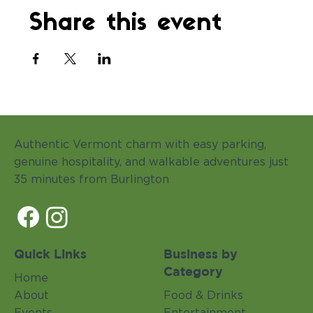
Share this event
Authentic Vermont charm with easy parking,
genuine hospitality, and walkable adventures just
35 minutes from Burlington
Quick Links
Business by
Category
Home
About
Food & Drinks
Events
Entertainment