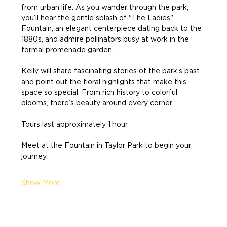
from urban life. As you wander through the park, 
you’ll hear the gentle splash of "The Ladies" 
Fountain, an elegant centerpiece dating back to the 
1880s, and admire pollinators busy at work in the 
formal promenade garden.
Kelly will share fascinating stories of the park’s past 
and point out the floral highlights that make this 
space so special. From rich history to colorful 
blooms, there’s beauty around every corner.
Tours last approximately 1 hour.
Meet at the Fountain in Taylor Park to begin your 
journey.
Show More