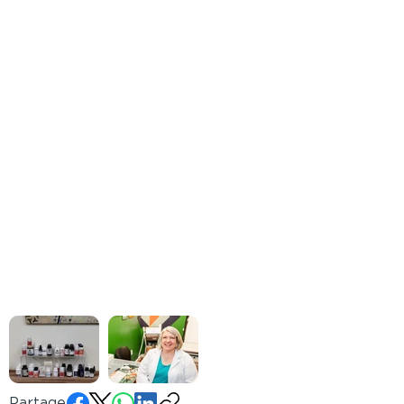
Partager: