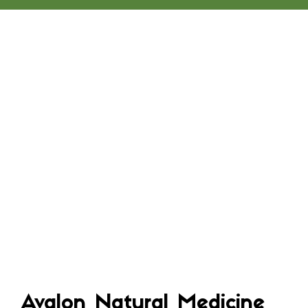
Avalon Natural Medicine