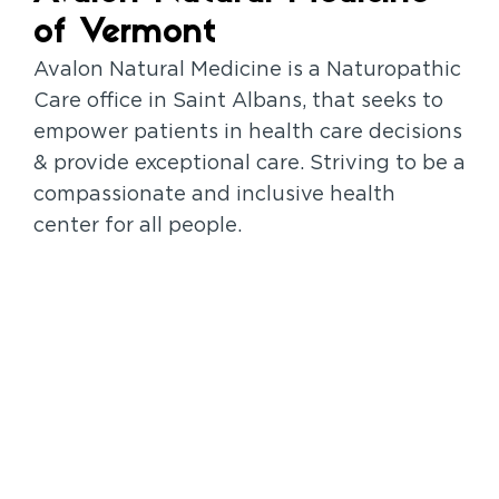
of Vermont
Avalon Natural Medicine is a Naturopathic
Care office in Saint Albans, that seeks to
empower patients in health care decisions
& provide exceptional care. Striving to be a
compassionate and inclusive health
center for all people.