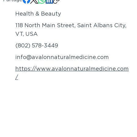
Health & Beauty
118 North Main Street, Saint Albans City,
VT, USA
(802) 578-3449
info@avalonnaturalmedicine.com
https://www.avalonnaturalmedicine.com
/