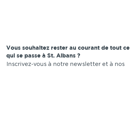
Vous souhaitez rester au courant de tout ce
qui se passe à St. Albans ?
Inscrivez-vous à notre newsletter et à nos
annonces par e-mail !
Soumettre
Annonces similaires
.