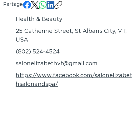
Partager:
Health & Beauty
25 Catherine Street, St Albans City, VT,
USA
(802) 524-4524
salonelizabethvt@gmail.com
https://www.facebook.com/salonelizabet
hsalonandspa/