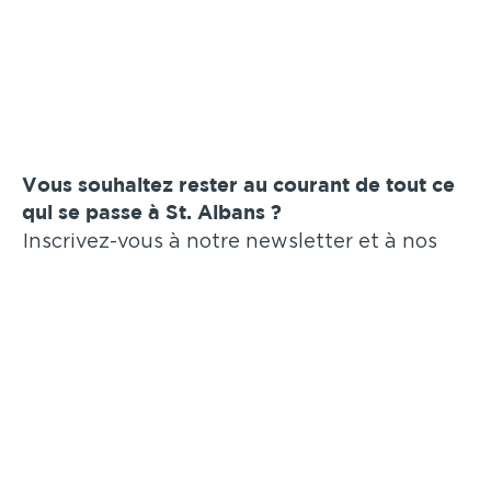
Vous souhaitez rester au courant de tout ce
qui se passe à St. Albans ?
Inscrivez-vous à notre newsletter et à nos
annonces par e-mail !
Soumettre
Annonces similaires
.