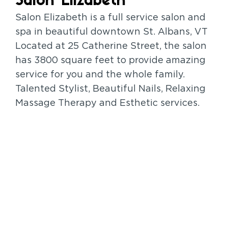
Salon Elizabeth
Salon Elizabeth is a full service salon and
spa in beautiful downtown St. Albans, VT
Located at 25 Catherine Street, the salon
has 3800 square feet to provide amazing
service for you and the whole family.
Talented Stylist, Beautiful Nails, Relaxing
Massage Therapy and Esthetic services.