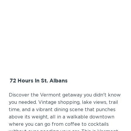
72 Hours in St. Albans
Discover the Vermont getaway you didn't know
you needed. Vintage shopping, lake views, trail
time, and a vibrant dining scene that punches
above its weight, all in a walkable downtown
where you can go from coffee to cocktails