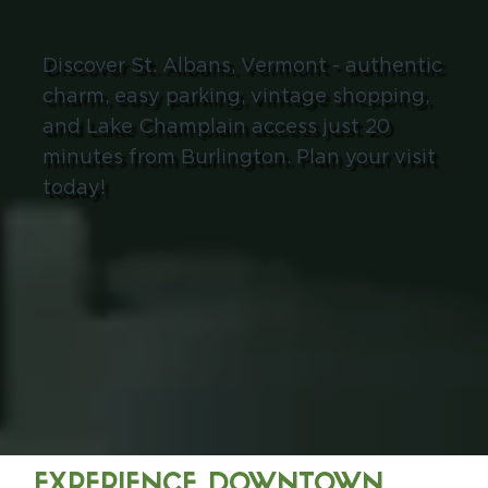
Discover St. Albans, Vermont - authentic
charm, easy parking, vintage shopping,
and Lake Champlain access just 20
minutes from Burlington. Plan your visit
today!
EXPERIENCE DOWNTOWN