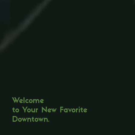
Welcome
to Your New Favorite
Downtown.