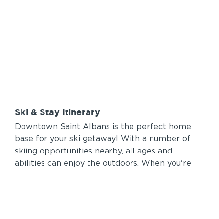
Ski & Stay Itinerary
Downtown Saint Albans is the perfect home
base for your ski getaway! With a number of
skiing opportunities nearby, all ages and
abilities can enjoy the outdoors. When you're
done on the hill you can relax Downtown with
all the comforts and entertainment you're
looking for.
2-3 Days