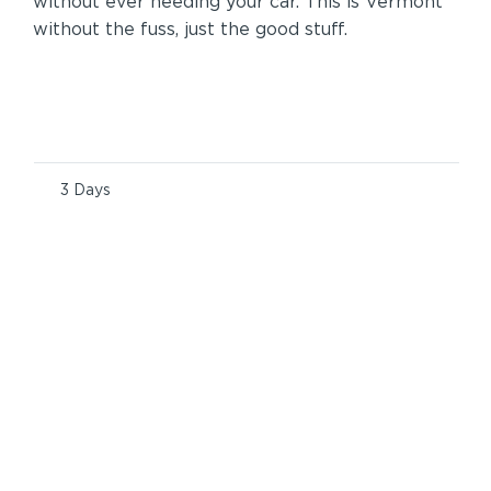
without ever needing your car. This is Vermont
without the fuss, just the good stuff.
3 Days