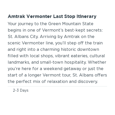
Amtrak Vermonter Last Stop Itinerary
Your journey to the Green Mountain State
begins in one of Vermont’s best-kept secrets:
St. Albans City. Arriving by Amtrak on the
scenic Vermonter line, you’ll step off the train
and right into a charming historic downtown
filled with local shops, vibrant eateries, cultural
landmarks, and small-town hospitality. Whether
you’re here for a weekend getaway or just the
start of a longer Vermont tour, St. Albans offers
the perfect mix of relaxation and discovery.
2-3 Days