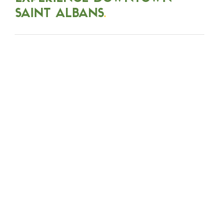
SAINT ALBANS
.