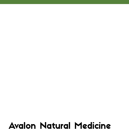
Avalon Natural Medicine