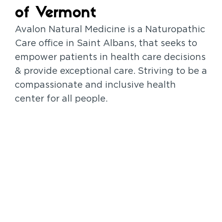
of Vermont
Avalon Natural Medicine is a Naturopathic
Care office in Saint Albans, that seeks to
empower patients in health care decisions
& provide exceptional care. Striving to be a
compassionate and inclusive health
center for all people.