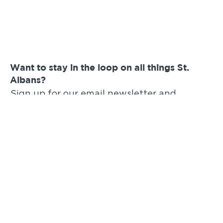
Want to stay in the loop on all things St.
Albans?
Sign up for our email newsletter and
announcements!
Submit
You Should Also Check Out
: