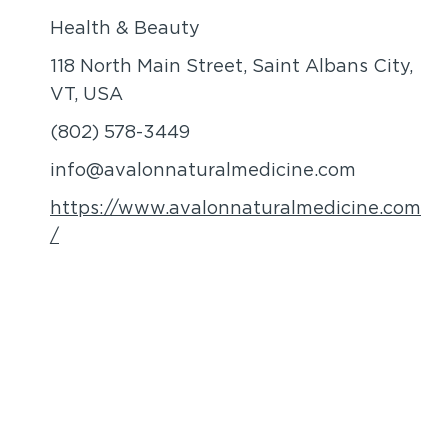
Health & Beauty
118 North Main Street, Saint Albans City,
VT, USA
(802) 578-3449
info@avalonnaturalmedicine.com
https://www.avalonnaturalmedicine.com
/