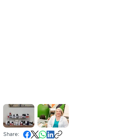
Share: