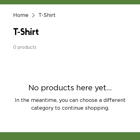
Home
T-Shirt
T-Shirt
0 products
No products here yet...
In the meantime, you can choose a different
category to continue shopping.