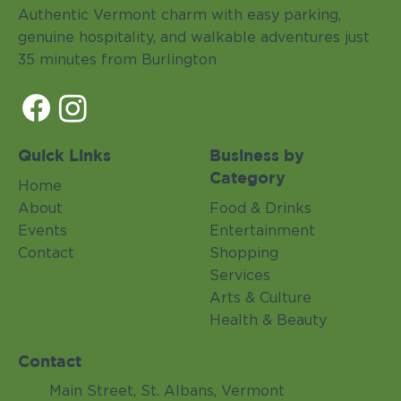
Authentic Vermont charm with easy parking,
genuine hospitality, and walkable adventures just
35 minutes from Burlington
Quick Links
Business by
Category
Home
About
Food & Drinks
Events
Entertainment
Contact
Shopping
Services
Arts & Culture
Health & Beauty
Contact
Main Street, St. Albans, Vermont